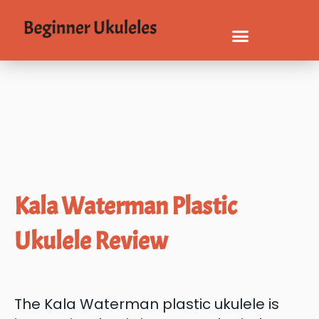
Kala Waterman Plastic
Ukulele Review
The Kala Waterman plastic ukulele is