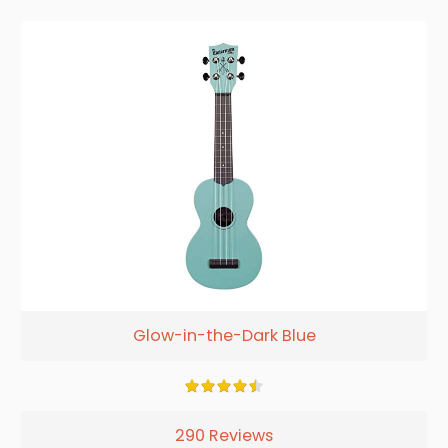
Glow-in-the-Dark Blue
290 Reviews