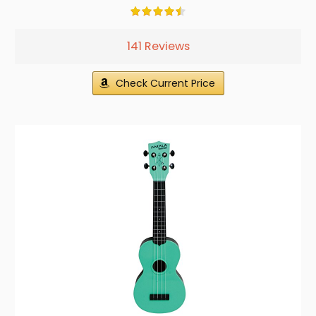
141 Reviews
Check Current Price