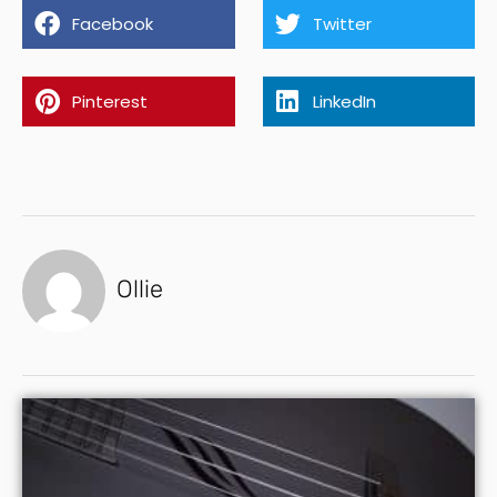
Facebook
Twitter
Pinterest
LinkedIn
Ollie