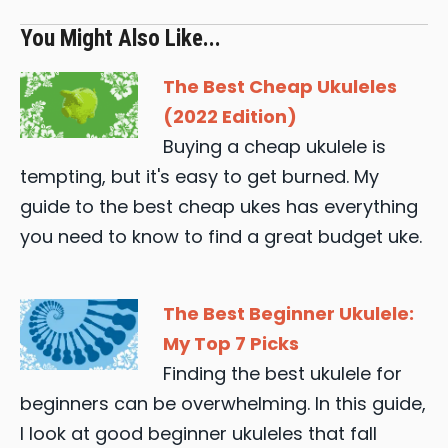
You Might Also Like...
The Best Cheap Ukuleles
(2022 Edition)
Buying a cheap ukulele is
tempting, but it's easy to get burned. My
guide to the best cheap ukes has everything
you need to know to find a great budget uke.
The Best Beginner Ukulele:
My Top 7 Picks
Finding the best ukulele for
beginners can be overwhelming. In this guide,
I look at good beginner ukuleles that fall