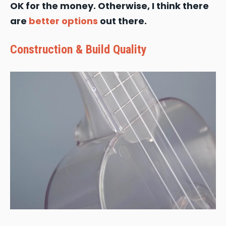
OK for the money. Otherwise, I think there
are
better options
out there.
Construction & Build Quality