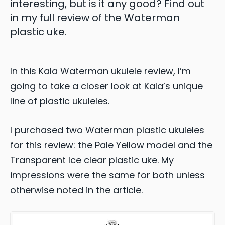
interesting, but is it any good? Find out
in my full review of the Waterman
plastic uke.
In this Kala Waterman ukulele review, I’m
going to take a closer look at Kala’s unique
line of plastic ukuleles.
I purchased two Waterman plastic ukuleles
for this review: the Pale Yellow model and the
Transparent Ice clear plastic uke. My
impressions were the same for both unless
otherwise noted in the article.