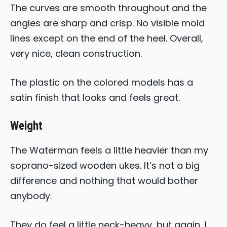
The curves are smooth throughout and the
angles are sharp and crisp. No visible mold
lines except on the end of the heel. Overall,
very nice, clean construction.
The plastic on the colored models has a
satin finish that looks and feels great.
Weight
The Waterman feels a little heavier than my
soprano-sized wooden ukes. It’s not a big
difference and nothing that would bother
anybody.
They do feel a little neck-heavy, but again, I