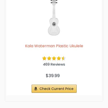
Kala Waterman Plastic Ukulele
469 Reviews
$39.99
Check Current Price