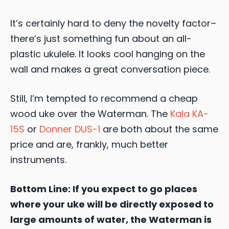
It’s certainly hard to deny the novelty factor–
there’s just something fun about an all-
plastic ukulele. It looks cool hanging on the
wall and makes a great conversation piece.
Still, I’m tempted to recommend a cheap
wood uke over the Waterman. The
Kala KA-
15S
or
Donner DUS-1
are both about the same
price and are, frankly, much better
instruments.
Bottom Line: If you expect to go places
where your uke will be directly exposed to
large amounts of water, the Waterman is