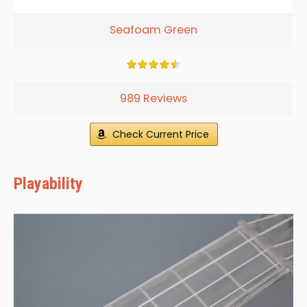
Seafoam Green
989 Reviews
Check Current Price
Playability