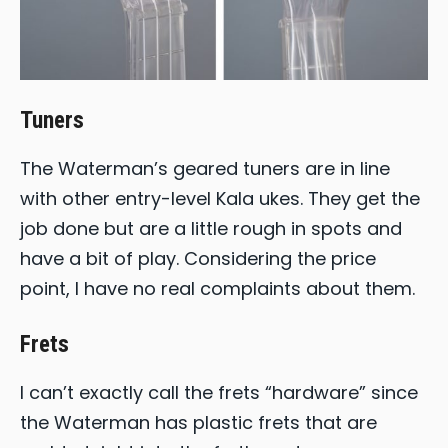
Tuners
The Waterman’s geared tuners are in line
with other entry-level Kala ukes. They get the
job done but are a little rough in spots and
have a bit of play. Considering the price
point, I have no real complaints about them.
Frets
I can’t exactly call the frets “hardware” since
the Waterman has plastic frets that are