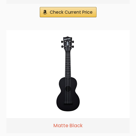
Check Current Price
Matte Black