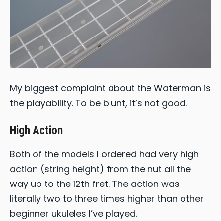
My biggest complaint about the Waterman is
the playability. To be blunt, it’s not good.
High Action
Both of the models I ordered had very high
action (string height) from the nut all the
way up to the 12th fret. The action was
literally two to three times higher than other
beginner ukuleles I’ve played.