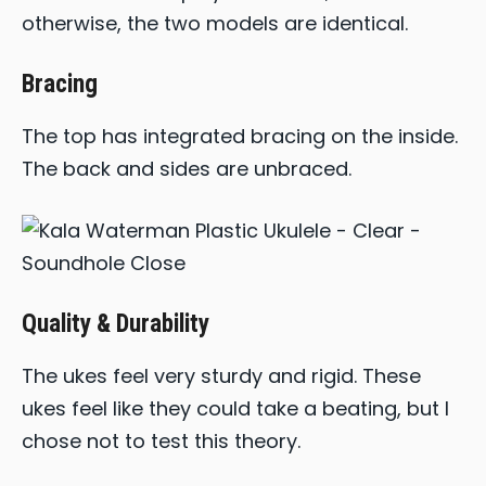
otherwise, the two models are identical.
Bracing
The top has integrated bracing on the inside.
The back and sides are unbraced.
Quality & Durability
The ukes feel very sturdy and rigid. These
ukes feel like they could take a beating, but I
chose not to test this theory.