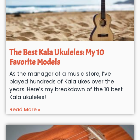
The Best Kala Ukuleles: My 10
Favorite Models
As the manager of a music store, I’ve
played hundreds of Kala ukes over the
years. Here’s my breakdown of the 10 best
Kala ukuleles!
Read More »