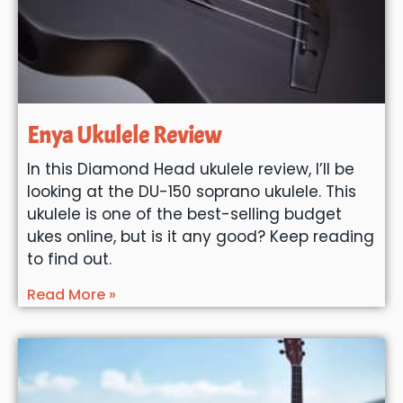
Enya Ukulele Review
In this Diamond Head ukulele review, I’ll be
looking at the DU-150 soprano ukulele. This
ukulele is one of the best-selling budget
ukes online, but is it any good? Keep reading
to find out.
Read More »