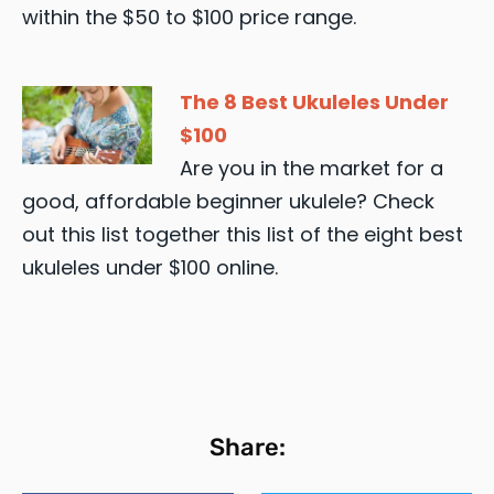
within the $50 to $100 price range.
The 8 Best Ukuleles Under
$100
Are you in the market for a
good, affordable beginner ukulele? Check
out this list together this list of the eight best
ukuleles under $100 online.
Share: