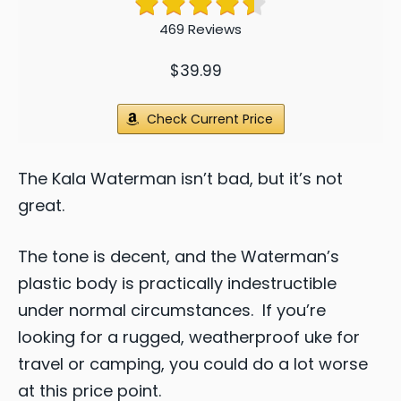
469 Reviews
$39.99
Check Current Price
The Kala Waterman isn’t bad, but it’s not
great.
The tone is decent, and the Waterman’s
plastic body is practically indestructible
under normal circumstances. If you’re
looking for a rugged, weatherproof uke for
travel or camping, you could do a lot worse
at this price point.