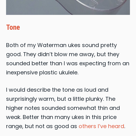
Tone
Both of my Waterman ukes sound pretty
good. They didn’t blow me away, but they
sounded better than I was expecting from an
inexpensive plastic ukulele.
I would describe the tone as loud and
surprisingly warm, but a little plunky. The
higher notes sounded somewhat thin and
weak. Better than many ukes in this price
range, but not as good as
others I’ve heard
.