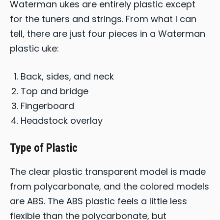
Waterman ukes are entirely plastic except
for the tuners and strings. From what I can
tell, there are just four pieces in a Waterman
plastic uke:
Back, sides, and neck
Top and bridge
Fingerboard
Headstock overlay
Type of Plastic
The clear plastic transparent model is made
from polycarbonate, and the colored models
are ABS. The ABS plastic feels a little less
flexible than the polycarbonate, but