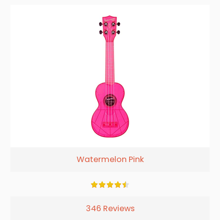
Watermelon Pink
346 Reviews