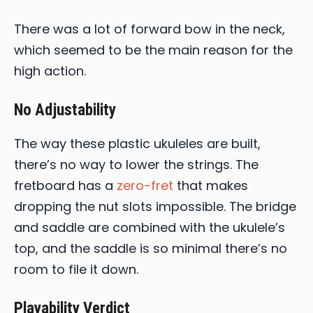
There was a lot of forward bow in the neck,
which seemed to be the main reason for the
high action.
No Adjustability
The way these plastic ukuleles are built,
there’s no way to lower the strings. The
fretboard has a
zero-fret
that makes
dropping the nut slots impossible. The bridge
and saddle are combined with the ukulele’s
top, and the saddle is so minimal there’s no
room to file it down.
Playability Verdict