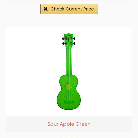
Check Current Price
Sour Apple Green