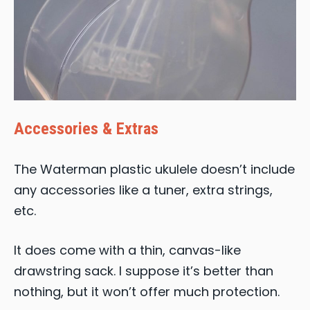
Accessories & Extras
The Waterman plastic ukulele doesn’t include
any accessories like a tuner, extra strings,
etc.
It does come with a thin, canvas-like
drawstring sack. I suppose it’s better than
nothing, but it won’t offer much protection.