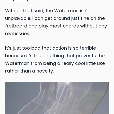
With all that said, the Waterman isn’t
unplayable. I can get around just fine on the
fretboard and play most chords without any
real issues.
It’s just too bad that action is so terrible
because it’s the one thing that prevents the
Waterman from being a really cool little uke
rather than a novelty.