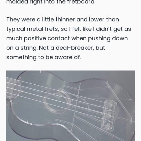
molded right into the fretboard.
They were a little thinner and lower than
typical metal frets, so I felt like I didn’t get as
much positive contact when pushing down
on a string. Not a deal-breaker, but
something to be aware of.