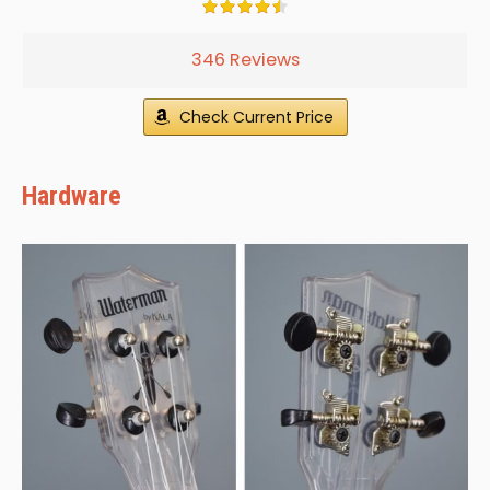
346 Reviews
Check Current Price
Hardware