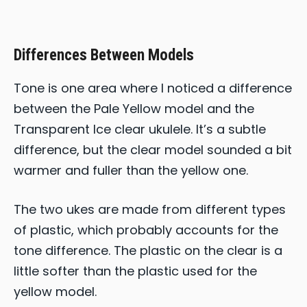
Differences Between Models
Tone is one area where I noticed a difference
between the Pale Yellow model and the
Transparent Ice clear ukulele. It’s a subtle
difference, but the clear model sounded a bit
warmer and fuller than the yellow one.
The two ukes are made from different types
of plastic, which probably accounts for the
tone difference. The plastic on the clear is a
little softer than the plastic used for the
yellow model.