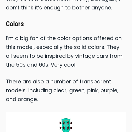
don’t think it’s enough to bother anyone.
Colors
I’m a big fan of the color options offered on
this model, especially the solid colors. They
all seem to be inspired by vintage cars from
the 50s and 60s. Very cool.
There are also a number of transparent
models, including clear, green, pink, purple,
and orange.