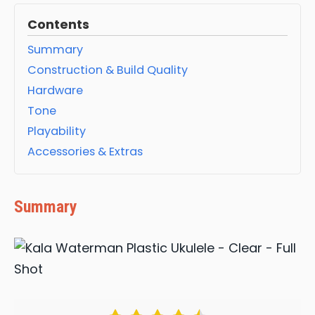
Contents
Summary
Construction & Build Quality
Hardware
Tone
Playability
Accessories & Extras
Summary