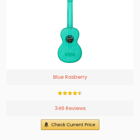
Blue Rasberry
346 Reviews
Check Current Price