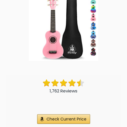
1,762 Reviews
Check Current Price