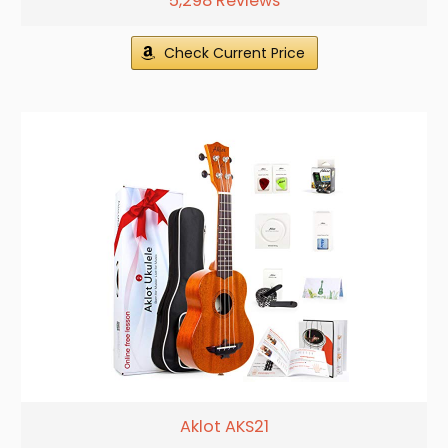
5,298 Reviews
Check Current Price
Aklot AKS21