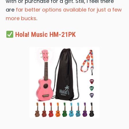
with or purchase for a gift. Still, I feel there
are
far better options available for just a few
more bucks
.
Hola! Music HM-21PK