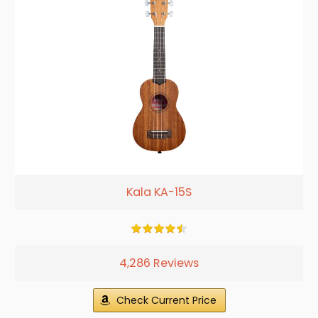
Kala KA-15S
4,286 Reviews
Check Current Price