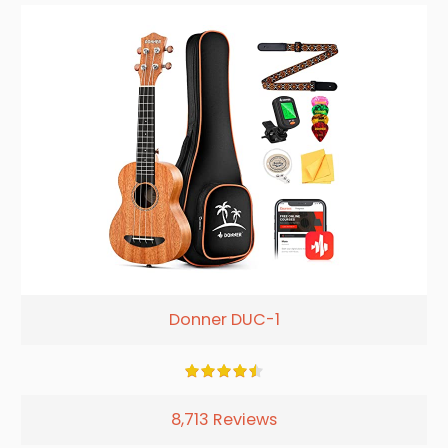
Donner DUC-1
8,713 Reviews