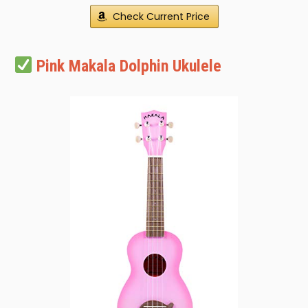
Check Current Price
Pink Makala Dolphin Ukulele