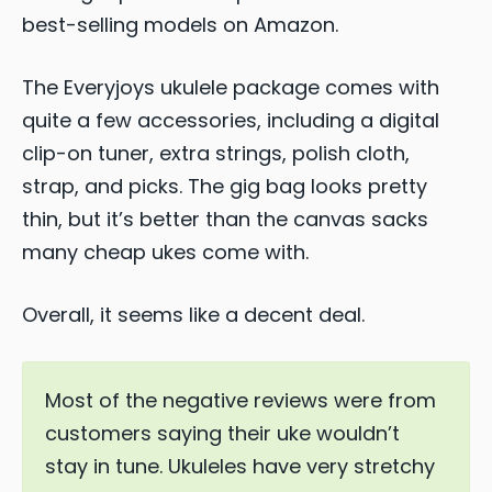
best-selling models on Amazon.
The Everyjoys ukulele package comes with
quite a few accessories, including a digital
clip-on tuner, extra strings, polish cloth,
strap, and picks. The gig bag looks pretty
thin, but it’s better than the canvas sacks
many cheap ukes come with.
Overall, it seems like a decent deal.
Most of the negative reviews were from
customers saying their uke wouldn’t
stay in tune. Ukuleles have very stretchy