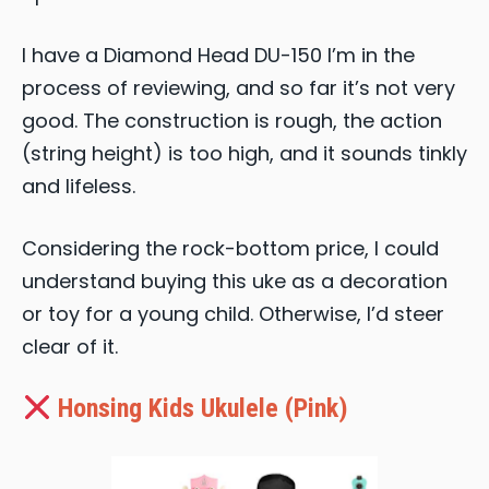
I have a Diamond Head DU-150 I’m in the
process of reviewing, and so far it’s not very
good. The construction is rough, the action
(string height) is too high, and it sounds tinkly
and lifeless.
Considering the rock-bottom price, I could
understand buying this uke as a decoration
or toy for a young child. Otherwise, I’d steer
clear of it.
Honsing Kids Ukulele (Pink)