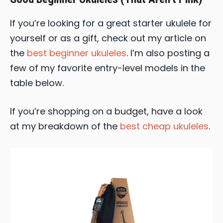
If you’re looking for a great starter ukulele for
yourself or as a gift, check out my article on
the
best beginner ukuleles
. I’m also posting a
few of my favorite entry-level models in the
table below.
If you’re shopping on a budget, have a look
at my breakdown of the
best cheap ukuleles
.