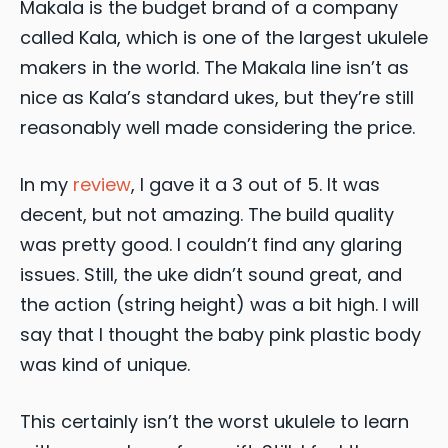
Makala is the budget brand of a company
called Kala, which is one of the largest ukulele
makers in the world. The Makala line isn’t as
nice as Kala’s standard ukes, but they’re still
reasonably well made considering the price.
In my
review
, I gave it a 3 out of 5. It was
decent, but not amazing. The build quality
was pretty good. I couldn’t find any glaring
issues. Still, the uke didn’t sound great, and
the action (string height) was a bit high. I will
say that I thought the baby pink plastic body
was kind of unique.
This certainly isn’t the worst ukulele to learn