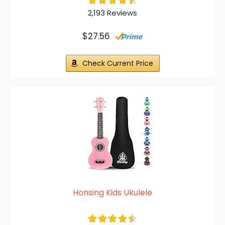
2,193 Reviews
$27.56
Check Current Price
Honsing Kids Ukulele