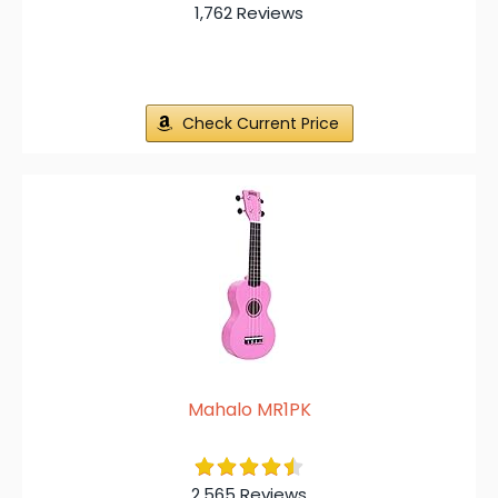
1,762 Reviews
Check Current Price
Mahalo MR1PK
2,565 Reviews