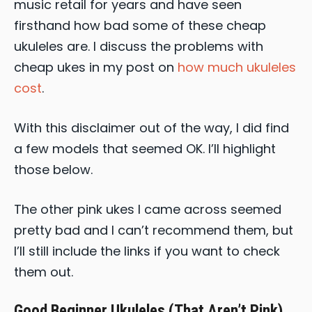
music retail for years and have seen
firsthand how bad some of these cheap
ukuleles are. I discuss the problems with
cheap ukes in my post on
how much ukuleles
cost
.
With this disclaimer out of the way, I did find
a few models that seemed OK. I’ll highlight
those below.
The other pink ukes I came across seemed
pretty bad and I can’t recommend them, but
I’ll still include the links if you want to check
them out.
Good Beginner Ukuleles (That Aren’t Pink)