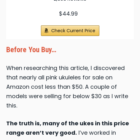
$44.99
Check Current Price
Before You Buy…
When researching this article, I discovered
that nearly all pink ukuleles for sale on
Amazon cost less than $50. A couple of
models were selling for below $30 as I write
this.
The truth is, many of the ukes in this price
range aren’t very good.
I’ve worked in