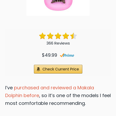
366 Reviews
$49.99
Check Current Price
I’ve
purchased and reviewed a Makala
Dolphin before
, so it’s one of the models I feel
most comfortable recommending.