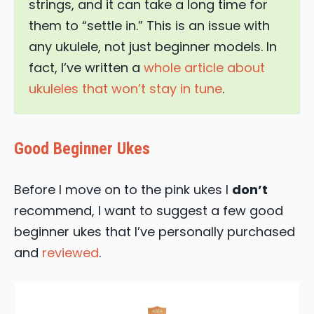
strings, and it can take a long time for
them to “settle in.” This is an issue with
any ukulele, not just beginner models. In
fact, I’ve written a
whole article about
ukuleles that won’t stay in tune
.
Good Beginner Ukes
Before I move on to the pink ukes I
don’t
recommend, I want to suggest a few good
beginner ukes that I’ve personally purchased
and
reviewed
.