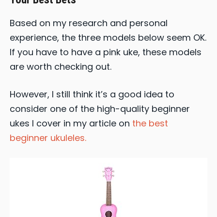
Based on my research and personal
experience, the three models below seem OK.
If you have to have a pink uke, these models
are worth checking out.
However, I still think it’s a good idea to
consider one of the high-quality beginner
ukes I cover in my article on
the best
beginner ukuleles.