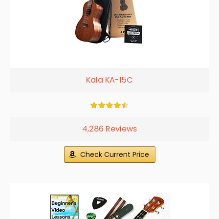
Kala KA-15C
4,286 Reviews
Check Current Price