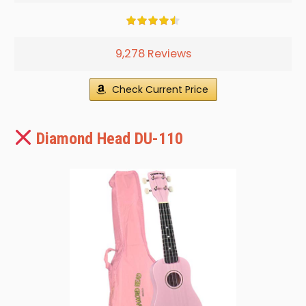
9,278 Reviews
Check Current Price
Diamond Head DU-110