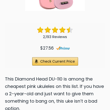
2,193 Reviews
$27.56
Check Current Price
This Diamond Head DU-110 is among the
cheapest pink ukuleles on this list. If you have
a 2-year-old and just want to give them
something to bang on, this uke isn’t a bad
option.