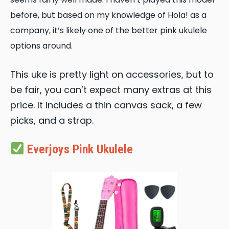
before, but based on my knowledge of Hola! as a
company, it’s likely one of the better pink ukulele
options around.
This uke is pretty light on accessories, but to
be fair, you can’t expect many extras at this
price. It includes a thin canvas sack, a few
picks, and a strap.
Everjoys Pink Ukulele