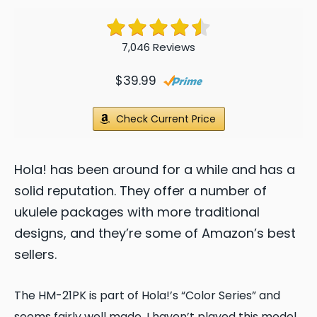
7,046 Reviews
$39.99
Check Current Price
Hola! has been around for a while and has a
solid reputation. They offer a number of
ukulele packages with more traditional
designs, and they’re some of Amazon’s best
sellers.
The HM-21PK is part of Hola!’s “Color Series” and
seems fairly well made.
I haven’t played this model