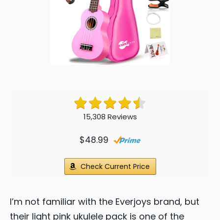
15,308 Reviews
$48.99
Check Current Price
I’m not familiar with the Everjoys brand, but
their light pink ukulele pack is one of the