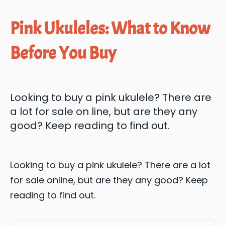
Pink Ukuleles: What to Know
Before You Buy
Looking to buy a pink ukulele? There are
a lot for sale on line, but are they any
good? Keep reading to find out.
Looking to buy a pink ukulele? There are a lot
for sale online, but are they any good? Keep
reading to find out.