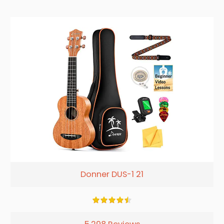
Donner DUS-1 21