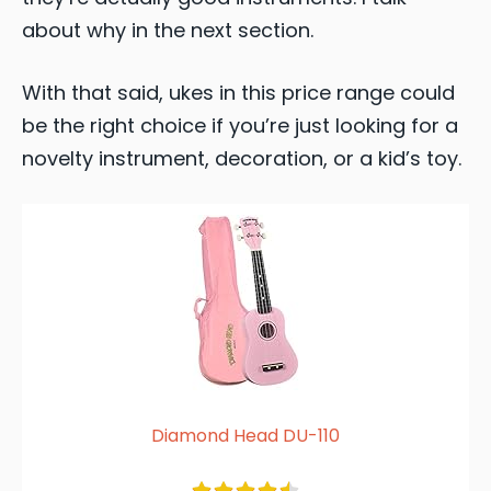
about why in the next section.
With that said, ukes in this price range could
be the right choice if you’re just looking for a
novelty instrument, decoration, or a kid’s toy.
Diamond Head DU-110