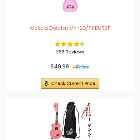
Makala Dolphin MK-SD/PKBURST
366 Reviews
$49.99
Check Current Price