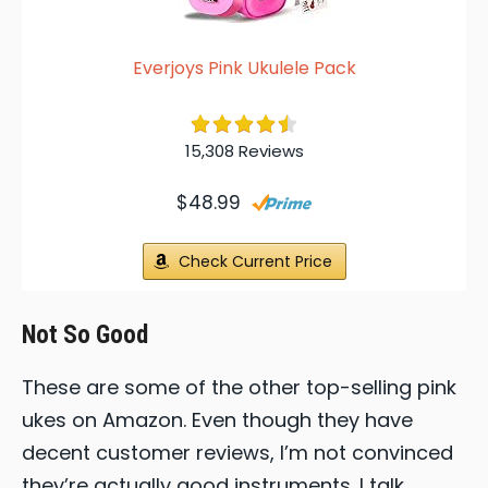
Everjoys Pink Ukulele Pack
15,308 Reviews
$48.99
Check Current Price
Not So Good
These are some of the other top-selling pink
ukes on Amazon. Even though they have
decent customer reviews, I’m not convinced
they’re actually good instruments. I talk