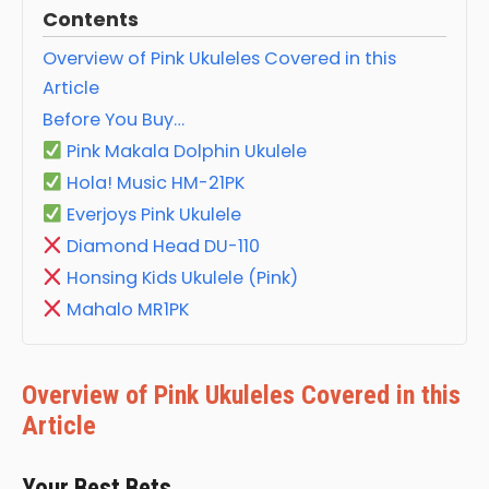
Contents
Overview of Pink Ukuleles Covered in this
Article
Before You Buy…
Pink Makala Dolphin Ukulele
Hola! Music HM-21PK
Everjoys Pink Ukulele
Diamond Head DU-110
Honsing Kids Ukulele (Pink)
Mahalo MR1PK
Overview of Pink Ukuleles Covered in this
Article
Your Best Bets