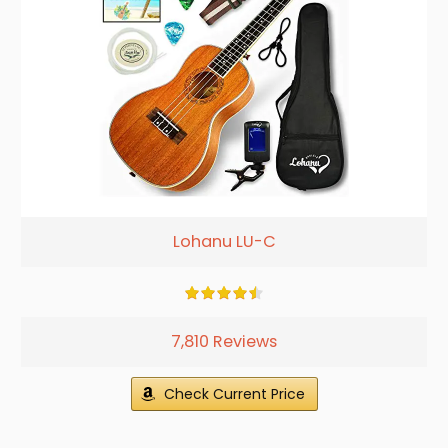
Lohanu LU-C
7,810 Reviews
Check Current Price