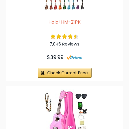
Hola! HM-21PK
7,046 Reviews
$39.99
Check Current Price