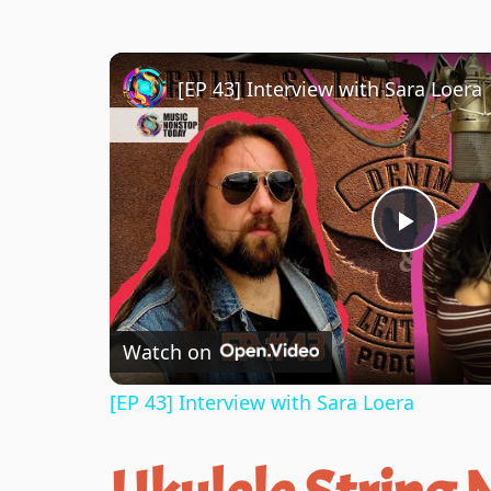
[EP 43] Interview with Sara Loera
P
l
Watch on
a
[EP 43] Interview with Sara Loera
y