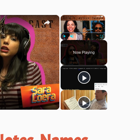
×
×
Play
Unmute
Fullscreen
Now Playing