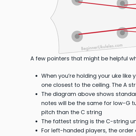
A few pointers that might be helpful w
When you’re holding your uke like yo
one closest to the ceiling. The A str
The diagram above shows standard
notes will be the same for low-G tun
pitch than the C string
The fattest string is the C-string 
For left-handed players, the order 