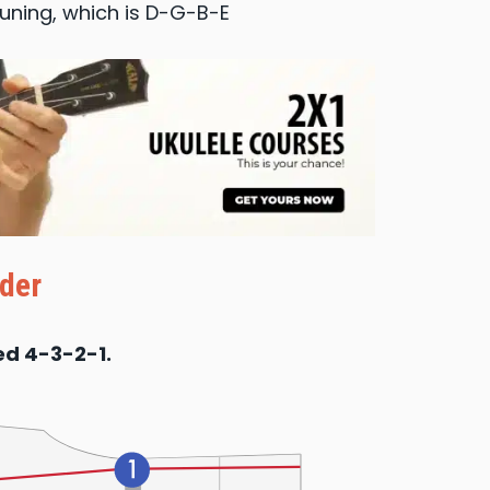
tuning, which is D-G-B-E
der
ed 4-3-2-1.