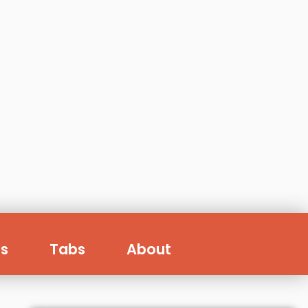
s
Tabs
About