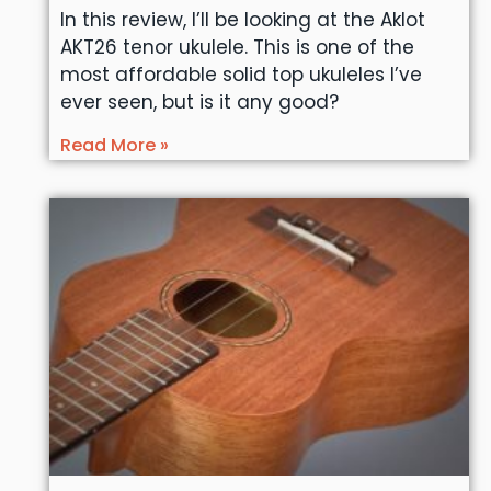
In this review, I’ll be looking at the Aklot
AKT26 tenor ukulele. This is one of the
most affordable solid top ukuleles I’ve
ever seen, but is it any good?
Read More »