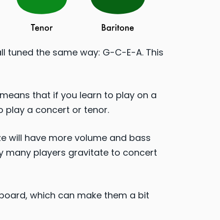
all tuned the same way: G-C-E-A. This
means that if you learn to play on a
o play a concert or tenor.​
size will have more volume and bass
hy many players gravitate to concert
etboard, which can make them a bit