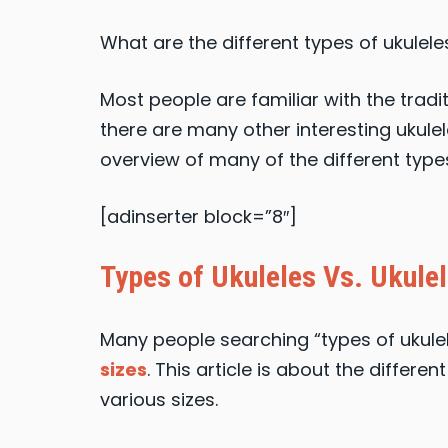
What are the different types of ukulele
Most people are familiar with the tradi
there are many other interesting ukulele 
overview of many of the different types
[adinserter block=”8″]
Types of Ukuleles Vs. Ukulel
Many people searching “types of ukulel
sizes
. This article is about the differe
various sizes.