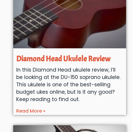
Diamond Head Ukulele Review
In this Diamond Head ukulele review, I’ll
be looking at the DU-150 soprano ukulele.
This ukulele is one of the best-selling
budget ukes online, but is it any good?
Keep reading to find out.
Read More »