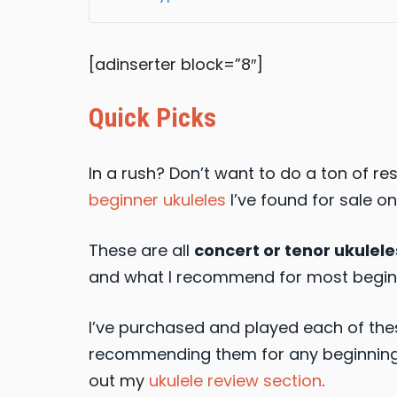
[adinserter block=”8″]
Quick Picks
In a rush? Don’t want to do a ton of r
beginner ukuleles
I’ve found for sale on
These are all
concert or tenor ukulele
and what I recommend for most begin
I’ve purchased and played each of thes
recommending them for any beginning u
out my
ukulele review section
.