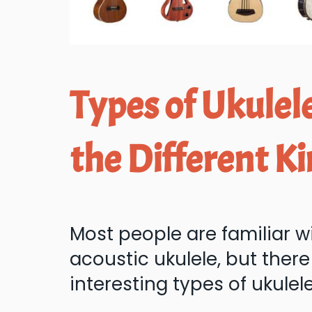
Types of Ukulele
the Different Ki
Most people are familiar w
acoustic ukulele, but ther
interesting types of ukulel