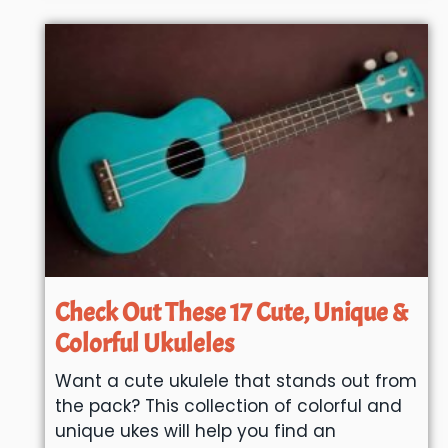
Check Out These 17 Cute, Unique &
Colorful Ukuleles
Want a cute ukulele that stands out from
the pack? This collection of colorful and
unique ukes will help you find an