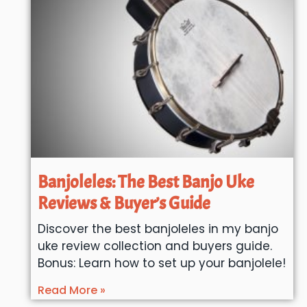
Banjoleles: The Best Banjo Uke
Reviews & Buyer’s Guide
Discover the best banjoleles in my banjo
uke review collection and buyers guide.
Bonus: Learn how to set up your banjolele!
Read More »