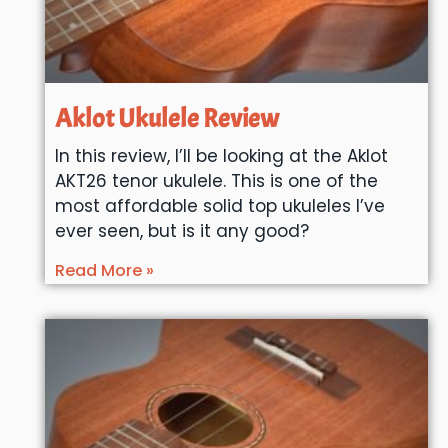
Aklot Ukulele Review
In this review, I’ll be looking at the Aklot
AKT26 tenor ukulele. This is one of the
most affordable solid top ukuleles I’ve
ever seen, but is it any good?
Read More »