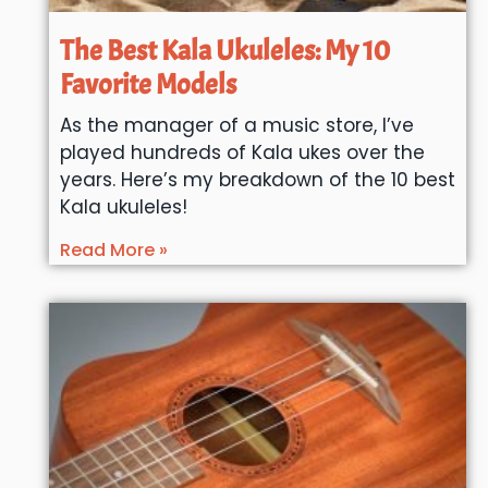
The Best Kala Ukuleles: My 10
Favorite Models
As the manager of a music store, I’ve
played hundreds of Kala ukes over the
years. Here’s my breakdown of the 10 best
Kala ukuleles!
Read More »