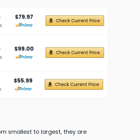
$79.97
Check Current Price
s
$99.00
Check Current Price
s
$55.99
Check Current Price
s
om smallest to largest, they are