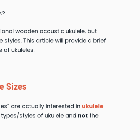
s?
tional wooden acoustic ukulele, but
styles. This article will provide a brief
 of ukuleles.
e Sizes
es” are actually interested in
ukulele
nt types/styles of ukulele and
not
the