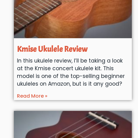
Kmise Ukulele Review
In this ukulele review, I’ll be taking a look
at the Kmise concert ukulele kit. This
model is one of the top-selling beginner
ukuleles on Amazon, but is it any good?
Read More »