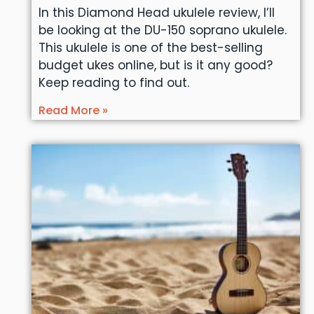
In this Diamond Head ukulele review, I’ll
be looking at the DU-150 soprano ukulele.
This ukulele is one of the best-selling
budget ukes online, but is it any good?
Keep reading to find out.
Read More »