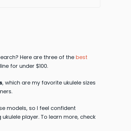
esearch? Here are three of the
best
line for under $100.
s
, which are my favorite ukulele sizes
ners.
e models, so I feel confident
kulele player. To learn more, check