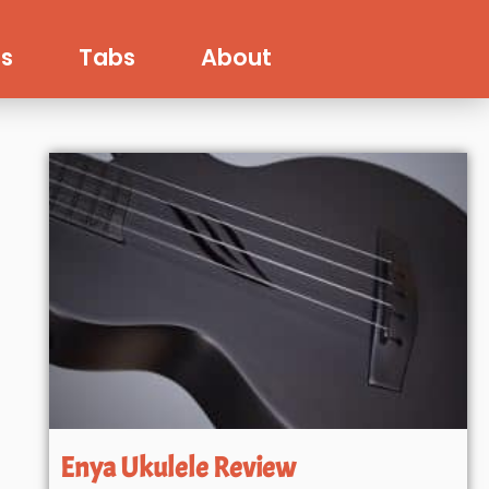
s
Tabs
About
Enya Ukulele Review