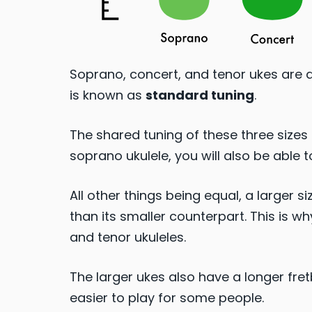
Soprano, concert, and tenor ukes are 
is known as
standard tuning
.
The shared tuning of these three sizes 
soprano ukulele, you will also be able t
All other things being equal, a larger 
than its smaller counterpart. This is w
and tenor ukuleles.
The larger ukes also have a longer fr
easier to play for some people.