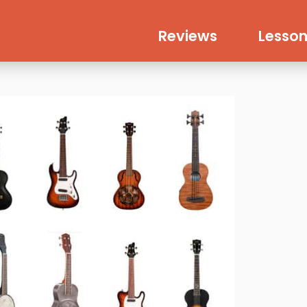
Reviews
Lesson