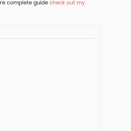
 more complete guide
check out my