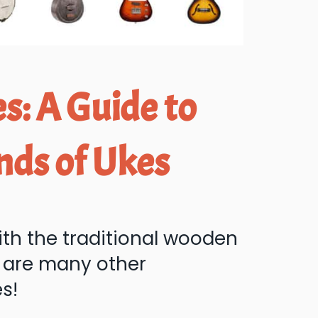
s: A Guide to
nds of Ukes
ith the traditional wooden
e are many other
es!