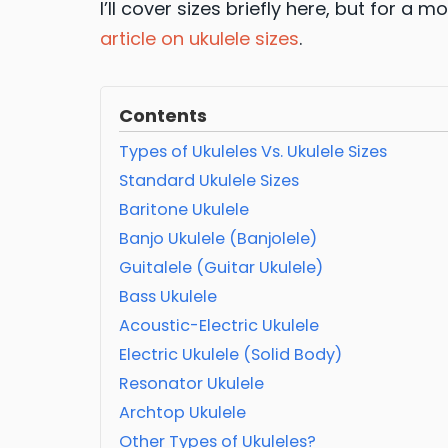
I’ll cover sizes briefly here, but for a
article on ukulele sizes
.
Contents
Types of Ukuleles Vs. Ukulele Sizes
Standard Ukulele Sizes
Baritone Ukulele
Banjo Ukulele (Banjolele)
Guitalele (Guitar Ukulele)
Bass Ukulele
Acoustic-Electric Ukulele
Electric Ukulele (Solid Body)
Resonator Ukulele
Archtop Ukulele
Other Types of Ukuleles?