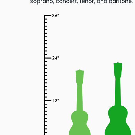
soprano, concert, tenor, and baritone.