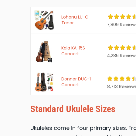
Lohanu LU-C
Tenor
7,809 Review
Kala KA-15S
Concert
4,286 Review
Donner DUC-1
Concert
8,713 Review
Standard Ukulele Sizes
Ukuleles come in four primary sizes. Fr