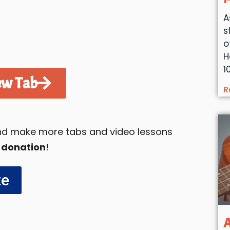
A
s
o
H
1
ew Tab
R
 and make more tabs and video lessons
 donation
!
te
A