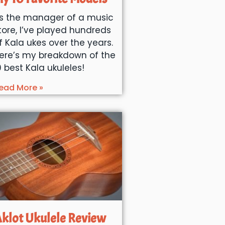
s the manager of a music
tore, I’ve played hundreds
f Kala ukes over the years.
ere’s my breakdown of the
0 best Kala ukuleles!
ead More »
klot Ukulele Review