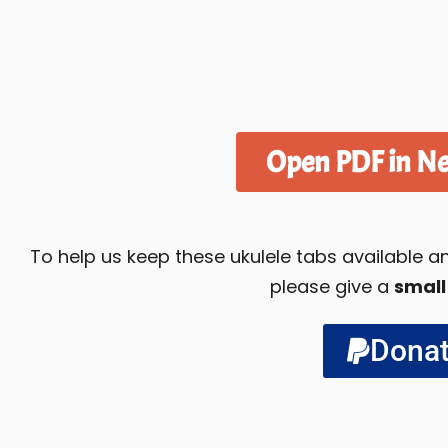
Open PDF in N
To help us keep these ukulele tabs available
please give a
small
Dona