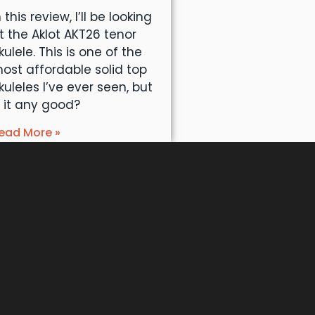
n this review, I’ll be looking
t the Aklot AKT26 tenor
kulele. This is one of the
ost affordable solid top
kuleles I’ve ever seen, but
s it any good?
ead More »