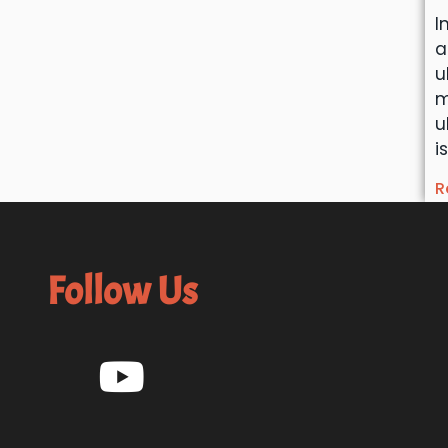
I
a
u
m
u
i
R
Follow Us