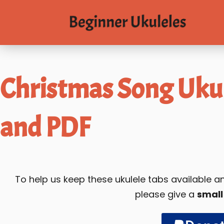
Christmas Song Ukul
and PDF
To help us keep these ukulele tabs available
please give a
small