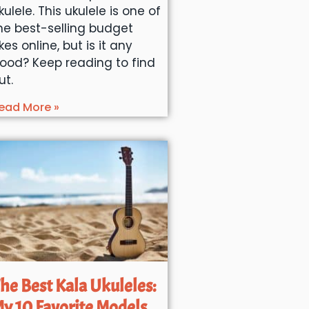
kulele. This ukulele is one of
he best-selling budget
kes online, but is it any
ood? Keep reading to find
ut.
ead More »
he Best Kala Ukuleles:
y 10 Favorite Models