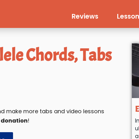
Reviews
Lesson
ele Chords, Tabs
E
 and make more tabs and video lessons
 donation
!
I
u
a