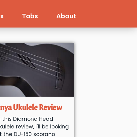
s
Tabs
About
nya Ukulele Review
n this Diamond Head
kulele review, I’ll be looking
t the DU-150 soprano