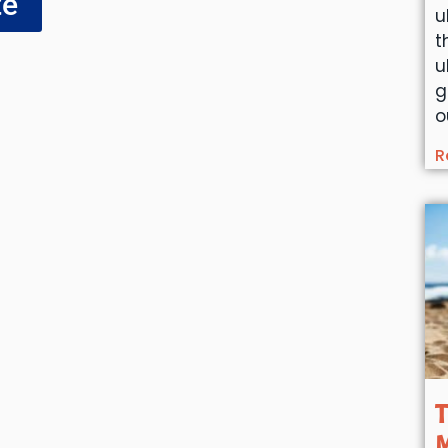
te
u
t
u
g
o
R
T
M