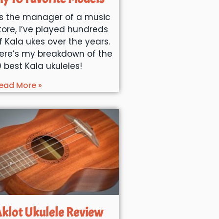
s the manager of a music
tore, I’ve played hundreds
f Kala ukes over the years.
ere’s my breakdown of the
0 best Kala ukuleles!
ead More »
klot Ukulele Review