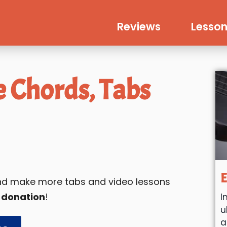
Reviews
Lesson
e Chords, Tabs
E
 and make more tabs and video lessons
 donation
!
I
u
a