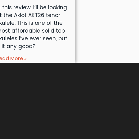
n this review, I’ll be looking
t the Aklot AKT26 tenor
kulele. This is one of the
ost affordable solid top
kuleles I’ve ever seen, but
s it any good?
ead More »