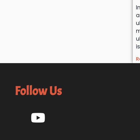
I
a
u
m
u
i
R
Follow Us