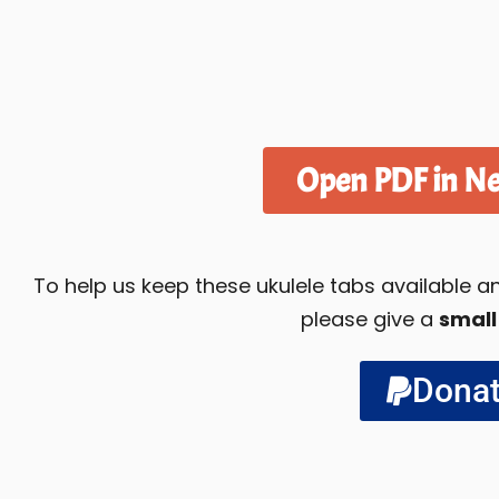
Open PDF in N
To help us keep these ukulele tabs available
please give a
small
Dona