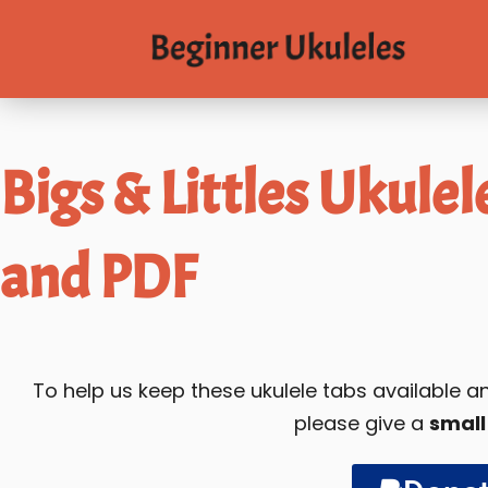
Bigs & Littles Ukulel
and PDF
To help us keep these ukulele tabs available
please give a
small