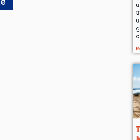
te
u
t
u
g
o
R
T
M