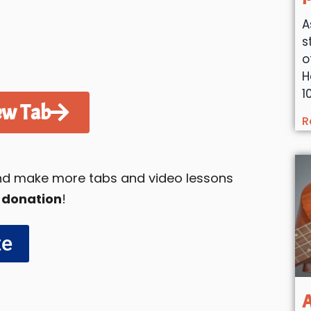
A
s
o
H
1
ew Tab
R
 and make more tabs and video lessons
 donation
!
te
A