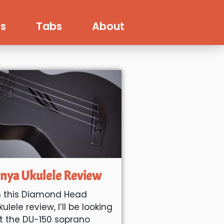
s
Tabs
About
nya Ukulele Review
n this Diamond Head
kulele review, I’ll be looking
t the DU-150 soprano