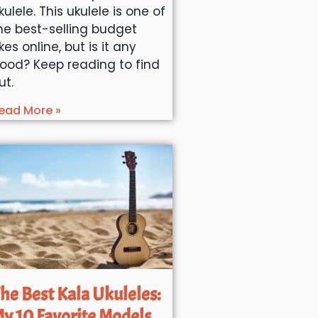
kulele. This ukulele is one of
he best-selling budget
kes online, but is it any
ood? Keep reading to find
ut.
ead More »
he Best Kala Ukuleles:
y 10 Favorite Models